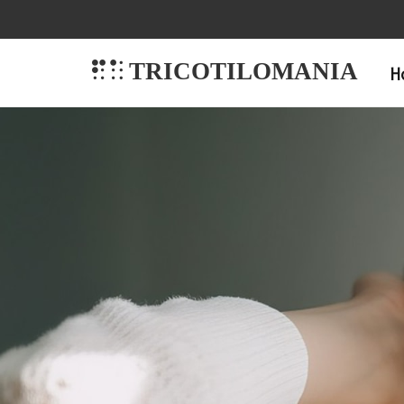
TRICOTILOMANIA
H