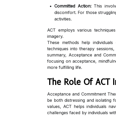
Committed Action:
This involv
discomfort. For those struggling
activities.
ACT employs various techniques to
imagery.
These methods help individuals 
techniques into therapy sessions, p
summary, Acceptance and Commitm
focusing on acceptance, mindfulne
more fulfilling life.
The Role Of ACT In
Acceptance and Commitment Thera
be both distressing and isolating
values, ACT helps individuals nav
challenges faced by individuals wi