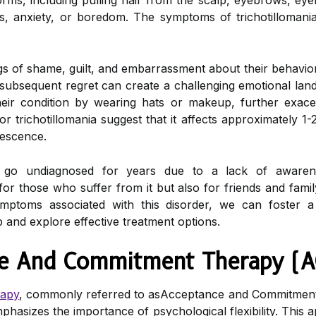
orms, including pulling hair from the scalp, eyebrows, eye
s, anxiety, or boredom. The symptoms of trichotillomani
gs of shame, guilt, and embarrassment about their behavior
d subsequent regret can create a challenging emotional lan
heir condition by wearing hats or makeup, further exace
r trichotillomania suggest that it affects approximately 1-
lescence.
 go undiagnosed for years due to a lack of awarene
ly for those who suffer from it but also for friends and f
ymptoms associated with this disorder, we can foster 
p and explore effective treatment options.
ce And Commitment Therapy (A
rapy
, commonly referred to asAcceptance and Commitmen
phasizes the importance of psychological flexibility. This