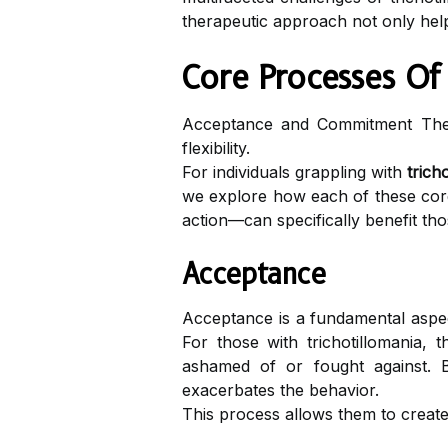
therapeutic approach not only help
Core Processes Of
Acceptance and Commitment Thera
flexibility.
For individuals grappling with
trich
we explore how each of these core
action—can specifically benefit thos
Acceptance
Acceptance is a fundamental aspec
For those with trichotillomania,
ashamed of or fought against. By
exacerbates the behavior.
This process allows them to create