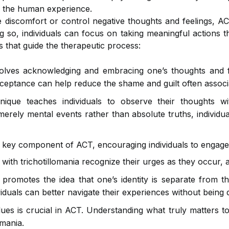
of the human experience.
e discomfort or control negative thoughts and feelings, A
g so, individuals can focus on taking meaningful actions th
s that guide the therapeutic process:
volves acknowledging and embracing one’s thoughts and fe
acceptance can help reduce the shame and guilt often associa
ique teaches individuals to observe their thoughts w
merely mental events rather than absolute truths, individ
 key component of ACT, encouraging individuals to engage 
with trichotillomania recognize their urges as they occur,
 promotes the idea that one’s identity is separate from th
iduals can better navigate their experiences without being d
lues is crucial in ACT. Understanding what truly matters to
omania.