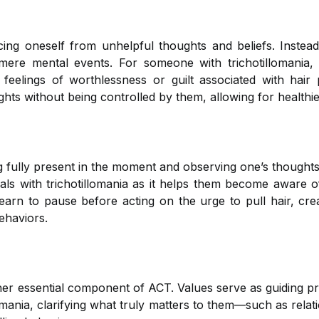
ncing oneself from unhelpful thoughts and beliefs. Instea
mere mental events. For someone with trichotillomania, 
feelings of worthlessness or guilt associated with hair p
hts without being controlled by them, allowing for healthie
ng fully present in the moment and observing one’s thoughts
uals with trichotillomania as it helps them become aware of
learn to pause before acting on the urge to pull hair, cr
ehaviors.
her essential component of ACT. Values serve as guiding pri
llomania, clarifying what truly matters to them—such as rel