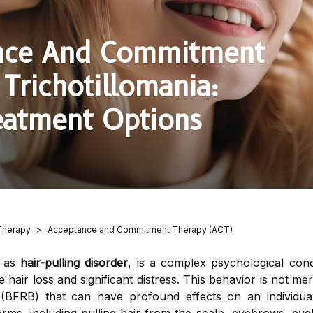
ance And Commitment
Trichotillomania:
eatment Options
Therapy
Acceptance and Commitment Therapy (ACT)
o as
hair-pulling disorder
, is a complex psychological condi
 hair loss and significant distress. This behavior is not mere
 (BFRB) that can have profound effects on an individual