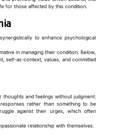
 for those affected by this condition.
nia
nergistically to enhance psychological
ative in managing their condition. Below,
, self-as-context, values, and committed
 thoughts and feelings without judgment.
l responses rather than something to be
ruggle against their urges, which often
passionate relationship with themselves.