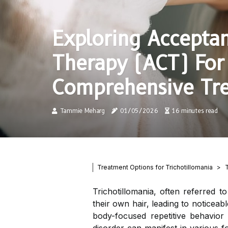
Exploring Accept
Therapy (ACT) For 
Comprehensive Tr
Tammie Meharg
01/05/2026
16 minutes read
Treatment Options for Trichotillomania
Trichotillomania, often referred t
their own hair, leading to noticeable
body-focused repetitive behavior