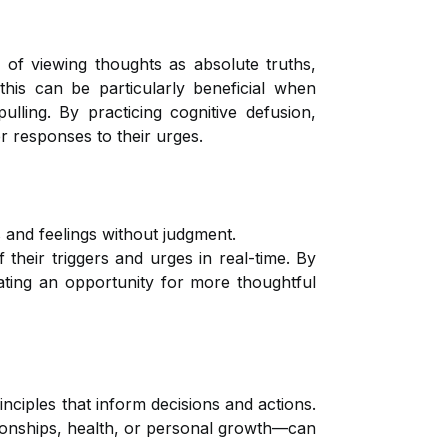
d of viewing thoughts as absolute truths,
this can be particularly beneficial when
ulling. By practicing cognitive defusion,
r responses to their urges.
 and feelings without judgment.
 their triggers and urges in real-time. By
eating an opportunity for more thoughtful
nciples that inform decisions and actions.
ationships, health, or personal growth—can