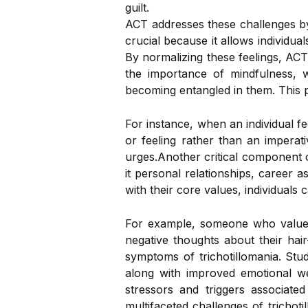
guilt.
ACT addresses these challenges by 
crucial because it allows individua
By normalizing these feelings, ACT
the importance of mindfulness, 
becoming entangled in them. This pr
For instance, when an individual fe
or feeling rather than an imperat
urges.Another critical component o
it personal relationships, career a
with their core values, individuals c
For example, someone who values 
negative thoughts about their hai
symptoms of trichotillomania. Stud
along with improved emotional wel
stressors and triggers associat
multifaceted challenges of trichot