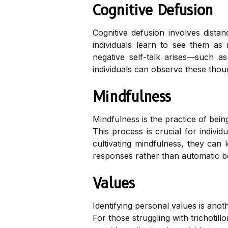
Cognitive Defusion
Cognitive defusion involves dista
individuals learn to see them as 
negative self-talk arises—such as 
individuals can observe these thoug
Mindfulness
Mindfulness is the practice of bei
This process is crucial for individ
cultivating mindfulness, they can 
responses rather than automatic b
Values
Identifying personal values is anot
For those struggling with trichoti