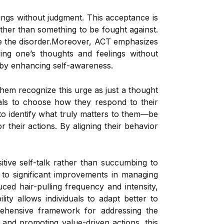
ings without judgment. This acceptance is
ather than something to be fought against.
ate the disorder.Moreover, ACT emphasizes
ng one’s thoughts and feelings without
a by enhancing self-awareness.
them recognize this urge as just a thought
uals to choose how they respond to their
to identify what truly matters to them—be
r their actions. By aligning their behavior
ive self-talk rather than succumbing to
 to significant improvements in managing
ced hair-pulling frequency and intensity,
ity allows individuals to adapt better to
rehensive framework for addressing the
 and promoting value-driven actions, this