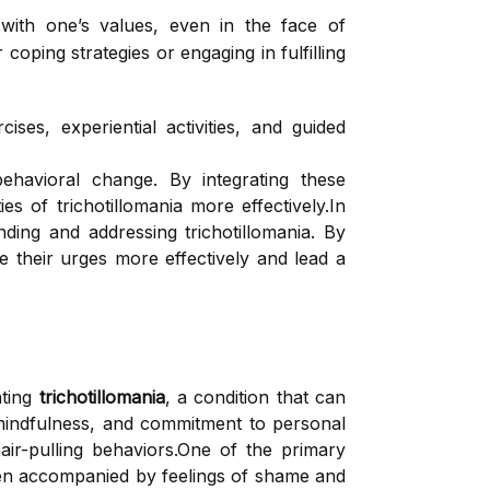
 with one’s values, even in the face of
coping strategies or engaging in fulfilling
ises, experiential activities, and guided
ehavioral change. By integrating these
ies of trichotillomania more effectively.In
ng and addressing trichotillomania. By
 their urges more effectively and lead a
ating
trichotillomania
, a condition that can
 mindfulness, and commitment to personal
air-pulling behaviors.One of the primary
often accompanied by feelings of shame and