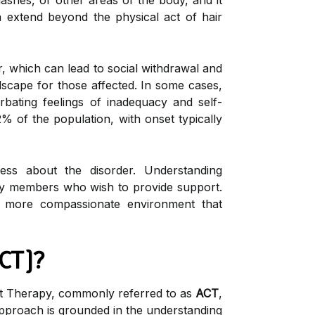
lashes, or other areas of the body, and it
a extend beyond the physical act of hair
, which can lead to social withdrawal and
dscape for those affected. In some cases,
rbating feelings of inadequacy and self-
2% of the population, with onset typically
ss about the disorder. Understanding
amily members who wish to provide support.
a more compassionate environment that
CT)?
t Therapy, commonly referred to as
ACT
,
 approach is grounded in the understanding