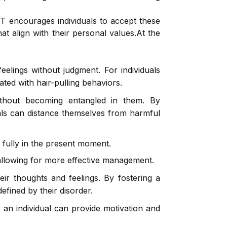
CT encourages individuals to accept these
at align with their personal values.At the
elings without judgment. For individuals
ted with hair-pulling behaviors.
ithout becoming entangled in them. By
uals can distance themselves from harmful
fully in the present moment.
 allowing for more effective management.
eir thoughts and feelings. By fostering a
efined by their disorder.
 an individual can provide motivation and