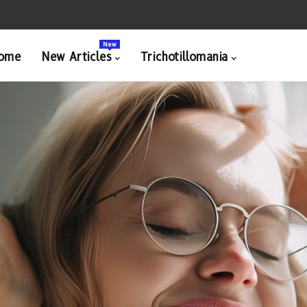
New
ome
New Articles
Trichotillomania