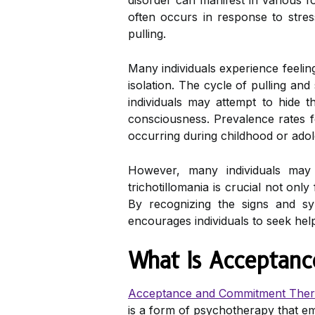
disorder can manifest in various f
often occurs in response to stres
pulling.
Many individuals experience feelin
isolation. The cycle of pulling an
individuals may attempt to hide t
consciousness. Prevalence rates fo
occurring during childhood or ado
However, many individuals may
trichotillomania is crucial not on
By recognizing the signs and s
encourages individuals to seek hel
What Is Acceptan
Acceptance and Commitment The
is a form of psychotherapy that em