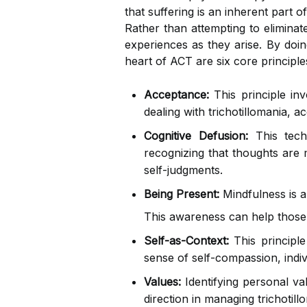
that suffering is an inherent part 
Rather than attempting to eliminat
experiences as they arise. By doin
heart of ACT are six core principle
Acceptance:
This principle in
dealing with trichotillomania, 
Cognitive Defusion:
This techn
recognizing that thoughts are 
self-judgments.
Being Present:
Mindfulness is a
This awareness can help those 
Self-as-Context:
This principle
sense of self-compassion, indiv
Values:
Identifying personal va
direction in managing trichotill