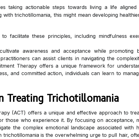
es taking actionable steps towards living a life aligned
 with trichotillomania, this might mean developing healthier 
 facilitate these principles, including mindfulness exerc
cultivate awareness and acceptance while promoting b
ractitioners can assist clients in navigating the complexit
ent Therapy offers a unique framework for understandi
ss, and committed action, individuals can learn to manage
 Treating Trichotillomania
py (ACT) offers a unique and effective approach to tre
 for those who experience it. By focusing on acceptance,
igate the complex emotional landscape associated with h
th trichotillomania is the overwhelming urge to pull hair, 