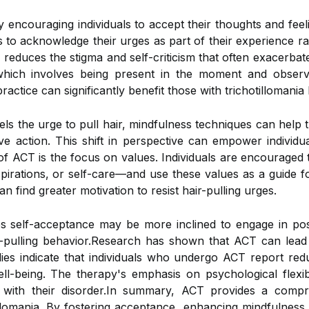
encouraging individuals to accept their thoughts and feel
ls to acknowledge their urges as part of their experience r
 reduces the stigma and self-criticism that often exacerb
which involves being present in the moment and observi
actice can significantly benefit those with trichotillomani
els the urge to pull hair, mindfulness techniques can help 
ive action. This shift in perspective can empower individ
f ACT is the focus on values. Individuals are encouraged 
spirations, or self-care—and use these values as a guide fo
an find greater motivation to resist hair-pulling urges.
self-acceptance may be more inclined to engage in posit
r-pulling behavior.Research has shown that ACT can lead
ies indicate that individuals who undergo ACT report redu
l-being. The therapy's emphasis on psychological flexibil
ed with their disorder.In summary, ACT provides a comp
illomania. By fostering acceptance, enhancing mindfulness,