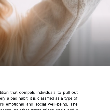
tion that compels individuals to pull out
ly a bad habit; it is classified as a type of
's emotional and social well-being. The