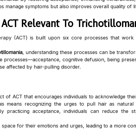
s manage symptoms but also improves overall quality of life
 ACT Relevant To Trichotilloma
py (ACT) is built upon six core processes that work sy
otillomania
, understanding these processes can be transform
 processes—acceptance, cognitive defusion, being present
e affected by hair-pulling disorder.
t of ACT that encourages individuals to acknowledge their
 this means recognizing the urges to pull hair as natura
 practicing acceptance, individuals can reduce the st
 space for their emotions and urges, leading to a more com